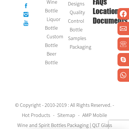
Wine
FAQs
Designs
Bottle
Location
Quality
Liquor
Control
Documents
Bottle
Bottle
Custom
Samples
Bottle
Packaging
Beer
Bottle
© Copyright - 2010-2019 : All Rights Reserved.
-
Hot Products
-
Sitemap
-
AMP Mobile
Wine and Spirit Bottles Packaging | QLT Glass