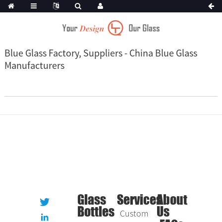
Blue Glass Factory, Suppliers - China Blue Glass
Manufacturers
Glass
Services
About
Bottles
Us
Custom