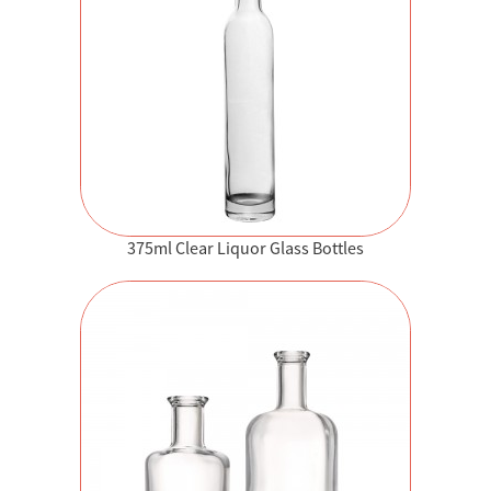
375ml Clear Liquor Glass Bottles