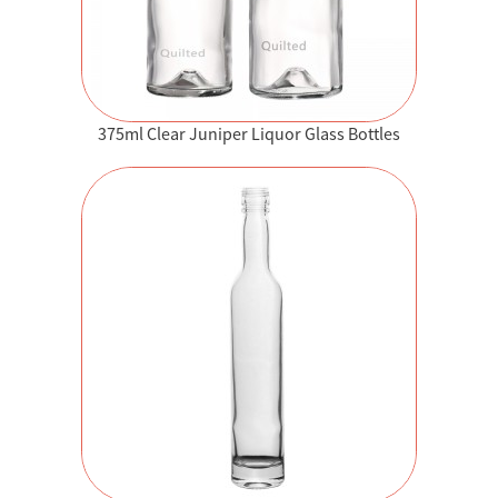
375ml Clear Juniper Liquor Glass Bottles