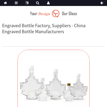
Engraved Bottle Factory, Suppliers - China
Engraved Bottle Manufacturers