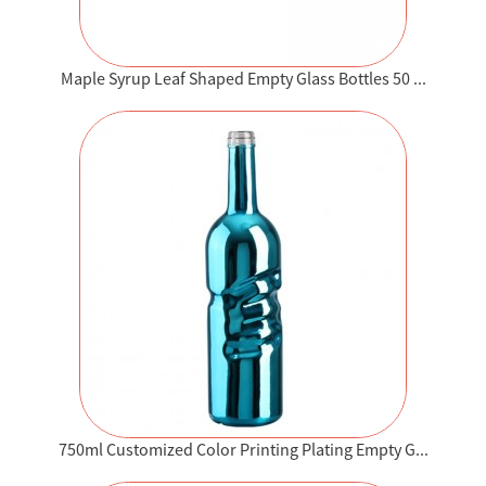
Maple Syrup Leaf Shaped Empty Glass Bottles 50 ...
750ml Customized Color Printing Plating Empty G...