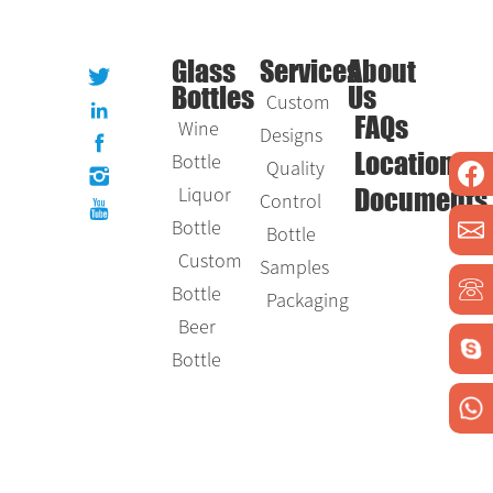
Glass
Services
About
Bottles
Us
Custom
Wine
FAQs
Designs
Bottle
Location
Quality
Liquor
Control
Documents
Bottle
Bottle
Custom
Samples
Bottle
Packaging
Beer
Bottle