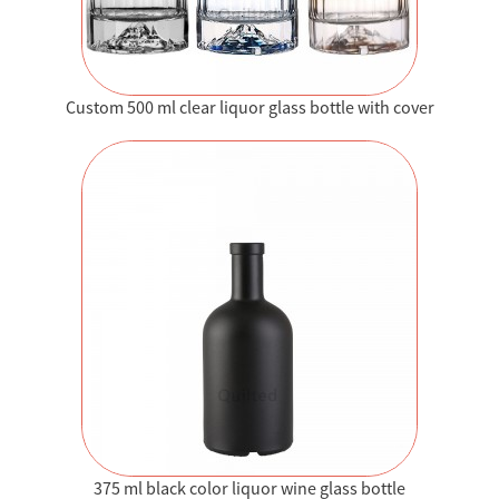
Custom 500 ml clear liquor glass bottle with cover
375 ml black color liquor wine glass bottle