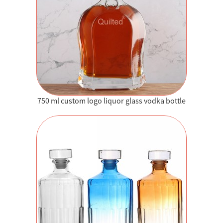
750 ml custom logo liquor glass vodka bottle