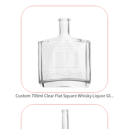
Custom 700ml Clear Flat Square Whisky Liquor Gl...