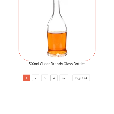
500ml CLear Brandy Glass Bottles
1
2
3
4
>>
Page 1 / 4