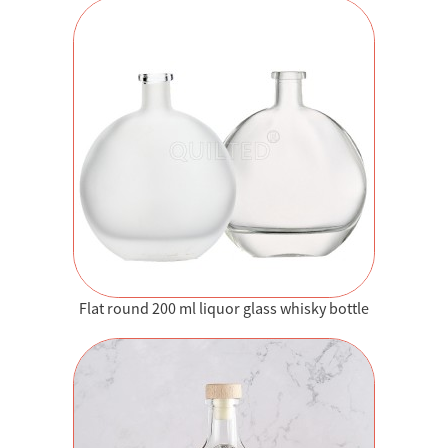
Flat round 200 ml liquor glass whisky bottle