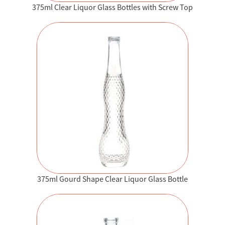
375ml Clear Liquor Glass Bottles with Screw Top
375ml Gourd Shape Clear Liquor Glass Bottle