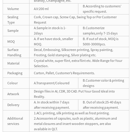
Brandy, Champagne, etc.
B.According to customers’
Volume
A.V:200 ml
specific request.
Sealing
Cork, Crown cap, Screw Cap, Swing Top or Per Customer
Type
Request
A.Sample in stock is 1-
B.Customerize
Sample
2days
samples,only 7-15 days
A. If we have stock, smaller
B. If out of stock, MOQ is
MOQ
MOQ.
5000-30000pcs.
Surface
Decal, Embossing, Silkscreen printing, Spray painting,
Handling
Frosting, Gold stamping, Silver plating etc.
Crystal white, super flint, extra flint etc. Wide Range for Your
Material
Selection.
Packaging
Carton, Pallet, Customer’s Requirements.
B.Customer color & printing
Colour
A.Transparent/Coloured
designs
Design files in AI, CDR, 3D CAD. Put Your Good Ideal into
Artwork
Reality.
A. In stock:within 7 days
B. Out of stock:25-40 days
Delivery
after receiving payment.
after receiving payment.
1.ACL printing, silk printing as well as frost printing.
Additional
2.Accessories of capsules, such as plastic, aluminum and
services
metal closures and insert wooden stoppers, are also
available in QLT.