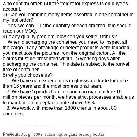
who confirm order. But the freight for express is on buyer’s
account.
3) Can you combine many items assorted in one container in
my first order?
Yes, we can. But the quantity of each ordered item should
reach our MOQ.
4) If any quality problem, how can you settle it for us?
When discharging the container, you need to inspect all
the cargo. If any breakage or defect products were founded,
you must take the pictures from the original carton. All the
claims must be presented within 15 working days after
discharging the container. This date is subject to the arrival
time of container.
5) why you choose us?
1. We have rich experiences in glassware trade for more
than 16 years and the most professional team.
2. We have 5 production line and can manufacture 10
million pieces per month, we have strict processes enable us
to maintain an acceptance rate above 99% .
3. We work with more than 1800 clients in about 80
countries.
Previous:
Design 500 ml clear liquor glass brandy bottle