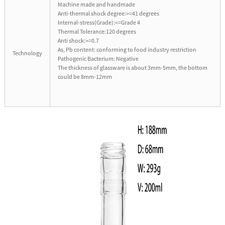
Machine made and handmade
Anti-thermal shock degree:>=41 degrees
Internal-stress(Grade):<=Grade 4
Thermal Tolerance:120 degrees
Anti shock:>=0.7
As, Pb content: conforming to food industry restriction
Technology
Pathogenic Bacterium: Negative
The thickness of glassware is about 3mm-5mm, the bottom
could be 8mm-12mm