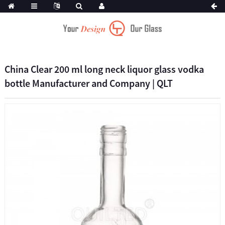
China Clear 200 ml long neck liquor glass vodka
bottle Manufacturer and Company | QLT