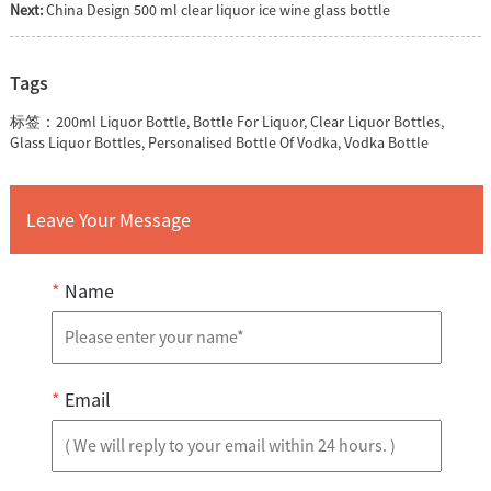
Next:
China Design 500 ml clear liquor ice wine glass bottle
Tags
标签：
200ml Liquor Bottle
,
Bottle For Liquor
,
Clear Liquor Bottles
,
Glass Liquor Bottles
,
Personalised Bottle Of Vodka
,
Vodka Bottle
Leave Your Message
*
Name
*
Email