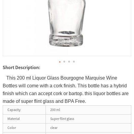
Short Description:
This 200 ml Liquor Glass Bourgogne Marquise Wine
Bottles will come with a cork finish. This bottle has a hybrid
finish which can accept cork or bartop. this liquor bottles are
made of super flint glass and BPA Free.
Capacity
200 ml
Material
Super flint glass
Color
clear