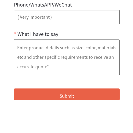
Phone/WhatsAPP/WeChat
*
What I have to say