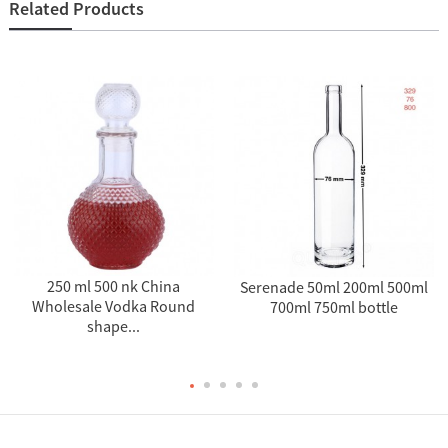
Related Products
250 ml 500 nk China
Serenade 50ml 200ml 500ml
Wholesale Vodka Round
700ml 750ml bottle
shape...