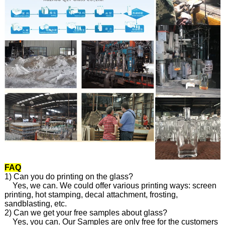
FAQ
1) Can you do printing on the glass?
Yes, we can. We could offer various printing ways: screen
printing, hot stamping, decal attachment, frosting,
sandblasting, etc.
2) Can we get your free samples about glass?
Yes, you can. Our Samples are only free for the customers