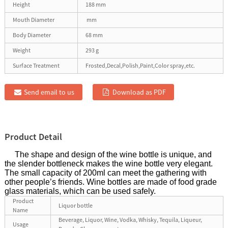
Height
188 mm
Mouth Diameter
mm
Body Diameter
68 mm
Weight
293 g
Surface Treatment
Frosted,Decal,Polish,Paint,Color spray,etc.
Send email to us
Download as PDF
Product Detail
The shape and design of the wine bottle is unique, and
the slender bottleneck makes the wine bottle very elegant.
The small capacity of 200ml can meet the gathering with
other people’s friends. Wine bottles are made of food grade
glass materials, which can be used safely.
Product
Liquor bottle
Name
Beverage, Liquor, Wine, Vodka, Whisky, Tequila, Liqueur,
Usage