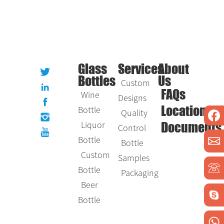
Glass
Services
About
Bottles
Us
Custom
Wine
FAQs
Designs
Bottle
Location
Quality
Liquor
Control
Documents
Bottle
Bottle
Custom
Samples
Bottle
Packaging
Beer
Bottle