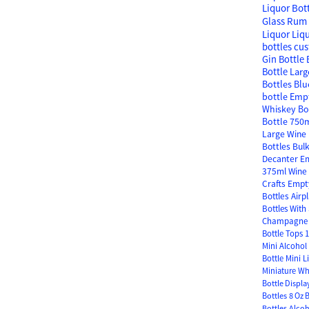
Liquor Bot
Glass
Rum 
Liquor
Liq
bottles
cus
Gin Bottle
Bottle
Larg
Bottles
Blu
bottle
Empt
Whiskey Bo
Bottle
750m
Large Wine 
Bottles Bul
Decanter
Em
375ml Wine 
Crafts
Empty
Bottles
Airp
Bottles With
Champagne 
Bottle Tops
1
Mini Alcohol 
Bottle
Mini L
Miniature Wh
Bottle Displa
Bottles
8 Oz 
Bottles
Alcoh