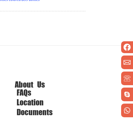
About Us
FAQs
Location
Documents