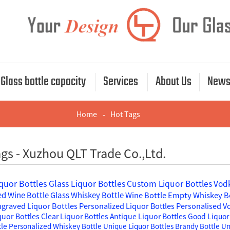
Glass bottle capacity
Services
About Us
New
Home
Hot Tags
gs - Xuzhou QLT Trade Co.,Ltd.
quor Bottles
Glass Liquor Bottles
Custom Liquor Bottles
Vodk
d Wine Bottle
Glass Whiskey Bottle
Wine Bottle
Empty Whiskey B
graved Liquor Bottles
Personalized Liquor Bottles
Personalised V
quor Bottles
Clear Liquor Bottles
Antique Liquor Bottles
Good Liquor 
tle
Personalized Whiskey Bottle
Unique Liquor Bottles
Brandy Bottle
Un