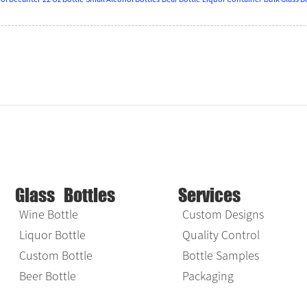
Glass Bottles
Services
Wine Bottle
Custom Designs
Liquor Bottle
Quality Control
Custom Bottle
Bottle Samples
Beer Bottle
Packaging