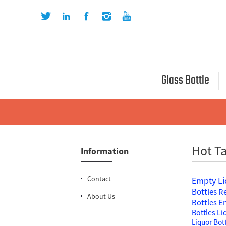
Glass Bottle
Hot Ta
Information
Contact
Empty Li
Bottles
Re
About Us
Bottles
En
Bottles
Li
Liquor Bot