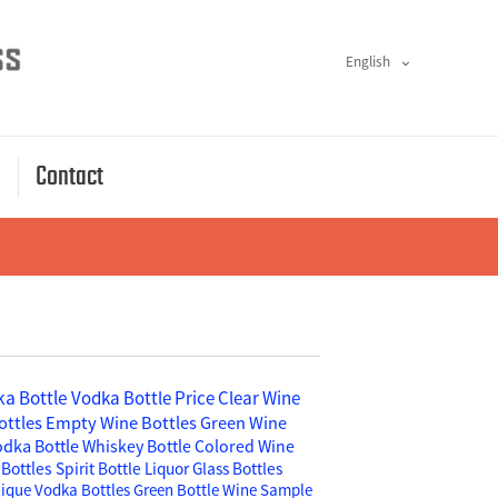
English
s
Contact
a Bottle
Vodka Bottle Price
Clear Wine
ottles
Empty Wine Bottles
Green Wine
odka Bottle
Whiskey Bottle
Colored Wine
Bottles
Spirit Bottle
Liquor Glass Bottles
ique Vodka Bottles
Green Bottle Wine
Sample