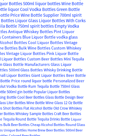
quor Bottles
500ml liquor bottles
Wine Bottle
ttle liquor
Cool Vodka Bottles
Green Bottle
ottle Price
Wine Bottle Supplier
700ml spirit
s
Bottles Liquor
Glass Liquor Bottles With Corks
ila Bottle
750ml spirit bottles
Empty Vodka
ttles
Antique Whiskey Bottles
Pint Liquor
s Containers
Blue Liquor Bottle
vodka glass
lcohol Bottles
Cool Liquor Bottles
Vintage
ne Bottles
Bulk Wine Bottles
Custom Whiskey
tles
Vintage Liquor Bottles
Pink Liquor Bottle
 Liquor Bottles
Custom Beer Bottles
Mini Tequila
in
Glass Bottle Manufacturers
Glass Liquor
ttles
500ml Glass Bottles
Whisky Drinking Bottle
all Liquor Bottles
Giant Liquor Bottles
Beer Bottle
Bottle Price
round liquor bottle
Personalized Beer
olut Vodka Bottle
Rum Tequila Bottle
750ml Glass
ttle
500ml gin bottle
Popular Liquor Bottles
king Bottle
Cool Beer Bottles
Glass Bottle Design
Beer
lass Liter Bottles
Wine Bottle Wine Glass
12 Oz Bottle
es
Shot Bottles
Flat Alcohol Bottle
Old Crow Whiskey
er Bottles
Whiskey Sample Bottles
Craft Beer Bottles
le
Tequila Round Bottle
Tequila Drinks Bottle
Liquor
es
Bulk Beer Bottles
Cheap Alcohol Bottles
Round Glass
es
Unique Bottles
Home Brew Beer Bottles
500ml Beer
ottles
Colored Beer Bottles