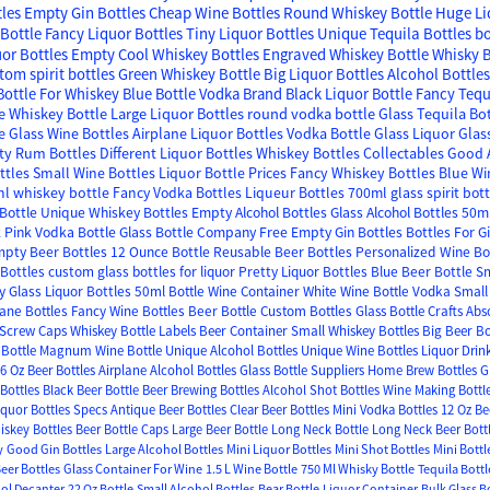
tles
Empty Gin Bottles
Cheap Wine Bottles
Round Whiskey Bottle
Huge Li
Bottle
Fancy Liquor Bottles
Tiny Liquor Bottles
Unique Tequila Bottles
bo
uor Bottles Empty
Cool Whiskey Bottles
Engraved Whiskey Bottle
Whisky B
tom spirit bottles
Green Whiskey Bottle
Big Liquor Bottles
Alcohol Bottle
Bottle For Whiskey
Blue Bottle Vodka Brand
Black Liquor Bottle
Fancy Tequ
e Whiskey Bottle
Large Liquor Bottles
round vodka bottle
Glass Tequila Bo
e Glass Wine Bottles
Airplane Liquor Bottles
Vodka Bottle Glass
Liquor Glas
y Rum Bottles
Different Liquor Bottles
Whiskey Bottles Collectables
Good A
ttles
Small Wine Bottles
Liquor Bottle Prices
Fancy Whiskey Bottles
Blue Wi
l whiskey bottle
Fancy Vodka Bottles
Liqueur Bottles
700ml glass spirit bot
Bottle
Unique Whiskey Bottles
Empty Alcohol Bottles
Glass Alcohol Bottles
50ml
k
Pink Vodka Bottle
Glass Bottle Company
Free Empty Gin Bottles
Bottles For G
pty Beer Bottles
12 Ounce Bottle
Reusable Beer Bottles
Personalized Wine Bo
Bottles
custom glass bottles for liquor
Pretty Liquor Bottles
Blue Beer Bottle
Sm
 Glass Liquor Bottles
50ml Bottle
Wine Container
White Wine Bottle
Vodka Small 
lane Bottles
Fancy Wine Bottles
Beer Bottle
Custom Bottles
Glass Bottle Crafts
Abs
 Screw Caps
Whiskey Bottle Labels
Beer Container
Small Whiskey Bottles
Big Beer Bo
Bottle
Magnum Wine Bottle
Unique Alcohol Bottles
Unique Wine Bottles
Liquor Drin
6 Oz Beer Bottles
Airplane Alcohol Bottles
Glass Bottle Suppliers
Home Brew Bottles
G
Bottles
Black Beer Bottle
Beer Brewing Bottles
Alcohol Shot Bottles
Wine Making Bottl
iquor Bottles Specs
Antique Beer Bottles
Clear Beer Bottles
Mini Vodka Bottles
12 Oz Be
iskey Bottles
Beer Bottle Caps
Large Beer Bottle
Long Neck Bottle
Long Neck Beer Bott
y
Good Gin Bottles
Large Alcohol Bottles
Mini Liquor Bottles
Mini Shot Bottles
Mini Bottl
Beer Bottles
Glass Container For Wine
1.5 L Wine Bottle
750 Ml Whisky Bottle
Tequila Bottl
ol Decanter
22 Oz Bottle
Small Alcohol Bottles
Bear Bottle
Liquor Container
Bulk Glass B