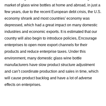
market of glass wine bottles at home and abroad, in just a
few years, due to the recent European debt crisis, the U.S.
economy shrank and most countries’ economy was
depressed, which had a great impact on many domestic
industries and economic exports. It is estimated that our
country will also begin to introduce policies, Encourage
enterprises to open more export channels for their
products and reduce enterprise taxes. Under this
environment, many domestic glass wine bottle
manufacturers have slow product structure adjustment
and can’t coordinate production and sales in time, which
will cause product backlog and have a lot of adverse
effects on enterprises.