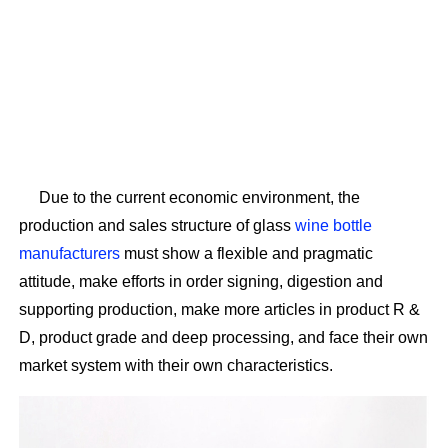
Due to the current economic environment, the
production and sales structure of glass
wine bottle
manufacturers
must show a flexible and pragmatic
attitude, make efforts in order signing, digestion and
supporting production, make more articles in product R &
D, product grade and deep processing, and face their own
market system with their own characteristics.