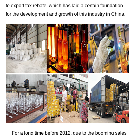
to export tax rebate, which has laid a certain foundation
for the development and growth of this industry in China.
For a long time before 2012, due to the booming sales