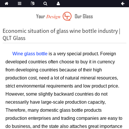
Economic situation of glass wine bottle industry |
QLT Glass
Wine glass bottle
is a very special product. Foreign
developed countries often choose to buy it in currency
from developing countries because of their high
production cost, need a lot of natural mineral resources,
strict environmental requirements and low product price.
However, some slightly backward countries do not
necessarily have large-scale production capacity,
Therefore, many domestic glass bottle products
production enterprises and trading companies are easy to
do business, and the state also attaches great importance