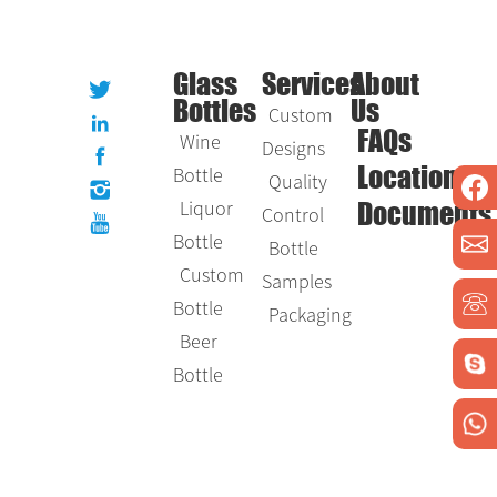
Glass
Services
About
Bottles
Us
Custom
Wine
FAQs
Designs
Bottle
Location
Quality
Liquor
Control
Documents
Bottle
Bottle
Custom
Samples
Bottle
Packaging
Beer
Bottle