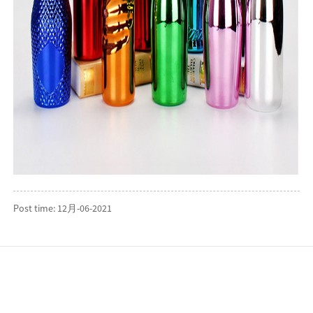
Post time: 12月-06-2021