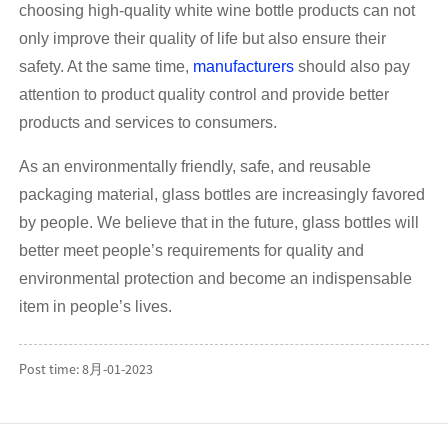
choosing high-quality white wine bottle products can not
only improve their quality of life but also ensure their
safety. At the same time,
manufacturers
should also pay
attention to product quality control and provide better
products and services to consumers.
As an environmentally friendly, safe, and reusable
packaging material, glass bottles are increasingly favored
by people. We believe that in the future, glass bottles will
better meet people’s requirements for quality and
environmental protection and become an indispensable
item in people’s lives.
Post time: 8月-01-2023