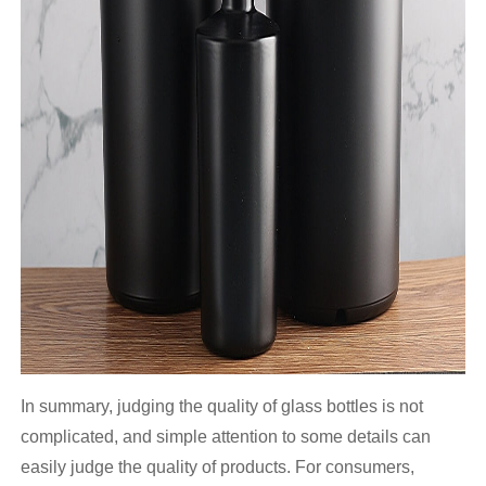
In summary, judging the quality of glass bottles is not
complicated, and simple attention to some details can
easily judge the quality of products. For consumers,