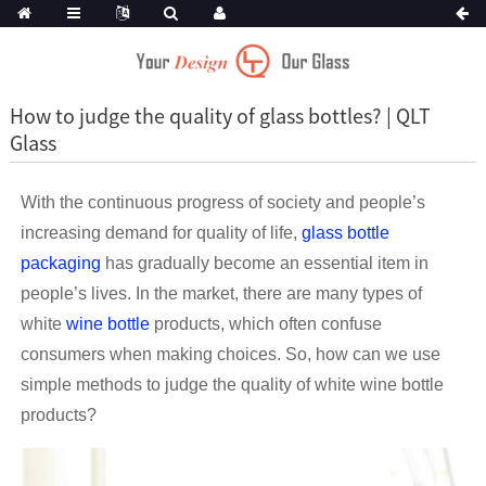
How to judge the quality of glass bottles? | QLT
Glass
With the continuous progress of society and people’s
increasing demand for quality of life,
glass bottle
packaging
has gradually become an essential item in
people’s lives. In the market, there are many types of
white
wine bottle
products, which often confuse
consumers when making choices. So, how can we use
simple methods to judge the quality of white wine bottle
products?