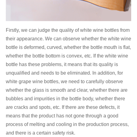
Firstly, we can judge the quality of white wine bottles from
their appearance. We can observe whether the white wine
bottle is deformed, curved, whether the bottle mouth is flat,
whether the bottle bottom is convex, etc. If the white wine
bottle has these problems, it means that its quality is
unqualified and needs to be eliminated. In addition, for
white grape wine bottles, we need to carefully observe
whether the glass is smooth and clear, whether there are
bubbles and impurities in the bottle body, whether there
are cracks and spots, etc. If there are these defects, it
means that the product has not gone through a good
process of melting and cooling in the production process,
and there is a certain safety risk.