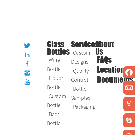
Glass
Services
About
Bottles
Us
Custom
Wine
FAQs
Designs
Bottle
Location
Quality
Liquor
Control
Documents
Bottle
Bottle
Custom
Samples
Bottle
Packaging
Beer
Bottle