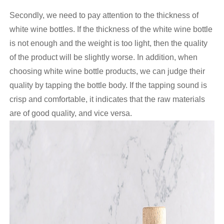
Secondly, we need to pay attention to the thickness of
white wine bottles. If the thickness of the white wine bottle
is not enough and the weight is too light, then the quality
of the product will be slightly worse. In addition, when
choosing white wine bottle products, we can judge their
quality by tapping the bottle body. If the tapping sound is
crisp and comfortable, it indicates that the raw materials
are of good quality, and vice versa.