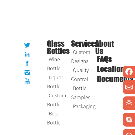
Glass
Services
About
Bottles
Us
Custom
Wine
FAQs
Designs
Bottle
Location
Quality
Liquor
Control
Documents
Bottle
Bottle
Custom
Samples
Bottle
Packaging
Beer
Bottle