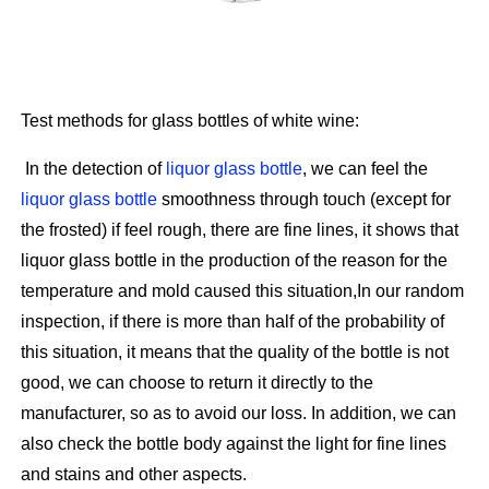
Test methods for glass bottles of white wine:
In the detection of
liquor glass bottle
, we can feel the
liquor glass bottle
smoothness through touch (except for
the frosted) if feel rough, there are fine lines, it shows that
liquor glass bottle in the production of the reason for the
temperature and mold caused this situation,In our random
inspection, if there is more than half of the probability of
this situation, it means that the quality of the bottle is not
good, we can choose to return it directly to the
manufacturer, so as to avoid our loss. In addition, we can
also check the bottle body against the light for fine lines
and stains and other aspects.