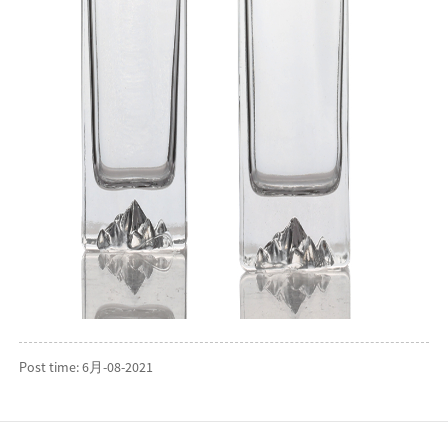
Post time: 6月-08-2021