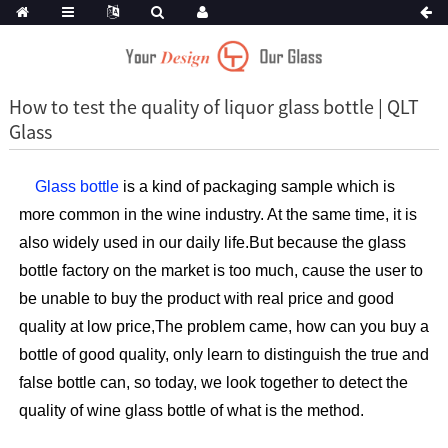
How to test the quality of liquor glass bottle | QLT
Glass
Glass bottle
is a kind of packaging sample which is
more common in the wine industry. At the same time, it is
also widely used in our daily life.But because the glass
bottle factory on the market is too much, cause the user to
be unable to buy the product with real price and good
quality at low price,The problem came, how can you buy a
bottle of good quality, only learn to distinguish the true and
false bottle can, so today, we look together to detect the
quality of wine glass bottle of what is the method.