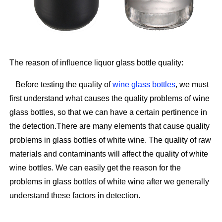
The reason of influence liquor glass bottle quality:
Before testing the quality of
wine glass bottles
, we must
first understand what causes the quality problems of wine
glass bottles, so that we can have a certain pertinence in
the detection.There are many elements that cause quality
problems in glass bottles of white wine. The quality of raw
materials and contaminants will affect the quality of white
wine bottles. We can easily get the reason for the
problems in glass bottles of white wine after we generally
understand these factors in detection.